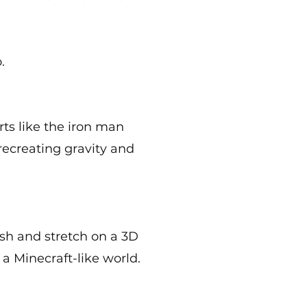
.
ts like the iron man
recreating gravity and
ash and stretch on a 3D
 a Minecraft-like world.