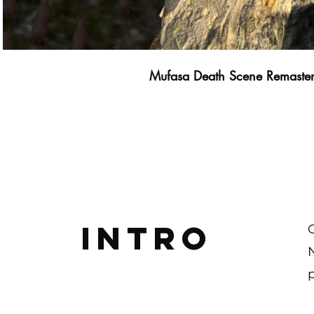
Mufasa Death Scene Remaste
Intro
p