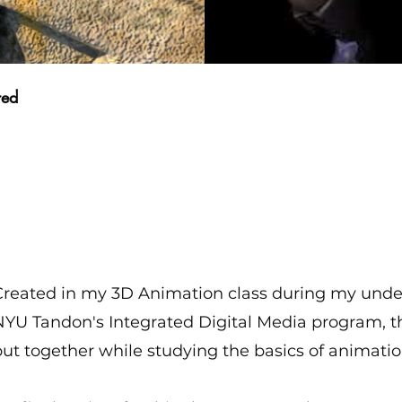
red
Created in my 3D Animation class during my unde
NYU Tandon's Integrated Digital Media program, 
ut together while studying the basics of animatio