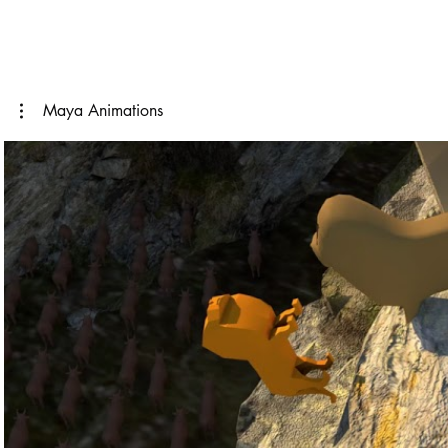
Maya Animations
Play Video