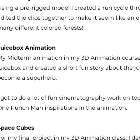
sing a pre-rigged model I created a run cycle thro
dited the clips together to make it seem like an 
any different colored forests!
Juicebox Animation
My Midterm animation in my 3D Animation course
uicebox and created a short fun story about the j
become a superhero.
 got to do a lot of fun cinematography work on to
One Punch Man inspirations in the animation.
Space Cubes
or my final project in my 3D Animation class, I d