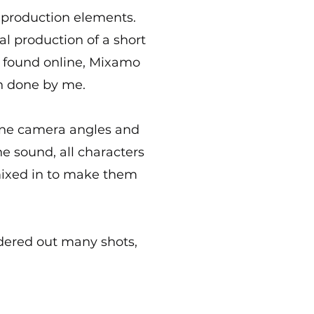
 production elements.
ual production of a short
s found online, Mixamo
n done by me.
magine camera angles and
e sound, all characters
ixed in to make them
dered out many shots,