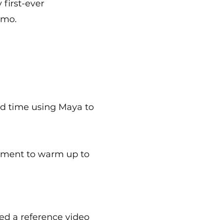
 first-ever
amo.
nd time using Maya to
gnment to warm up to
ed a reference video