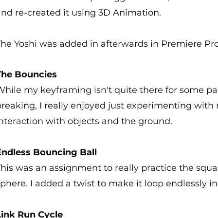
and re-created it using 3D Animation.
The Yoshi was added in afterwards in Premiere Pro
The Bouncies
hile my keyframing isn't quite there for some par
reaking, I really enjoyed just experimenting with 
nteraction with objects and the ground.
Endless Bouncing Ball
his was an assignment to really practice the squ
phere. I added a twist to make it loop endlessly in
Link Run Cycle