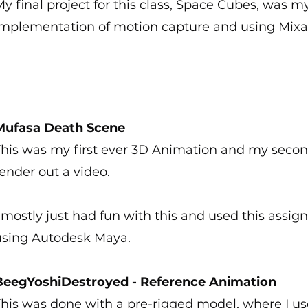
y final project for this class, Space Cubes, was my
implementation of motion capture and using Mix
Mufasa Death Scene
This was my first ever 3D Animation and my seco
ender out a video.
 mostly just had fun with this and used this assi
using Autodesk Maya.
BeegYoshiDestroyed - Reference Animation
his was done with a pre-rigged model, where I us