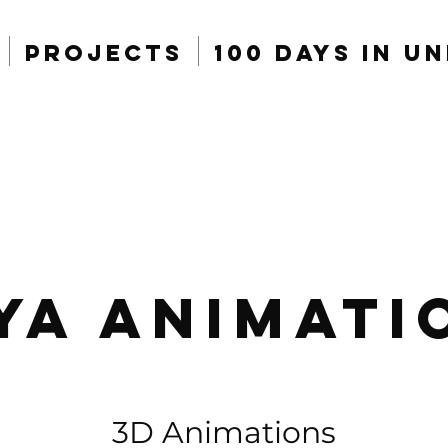
Projects
100 Days in U
ya Animati
3D Animations