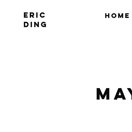
Eric
Home
Ding
Ma