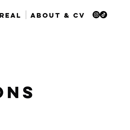
nreal
About & CV
ons