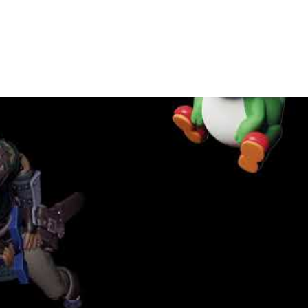
Play Video