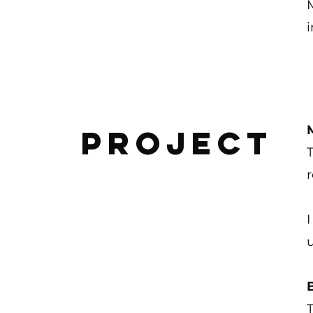
M
Project
r
I
T