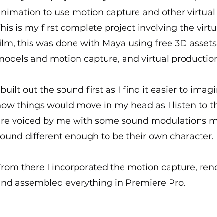
animation to use motion capture and other virtual
his is my first complete project involving the virt
ilm, this was done with Maya using free 3D asset
models and motion capture, and virtual productio
 built out the sound first as I find it easier to i
ow things would move in my head as I listen to th
are voiced by me with some sound modulations m
ound different enough to be their own character.
From there I incorporated the motion capture, ren
and assembled everything in Premiere Pro.