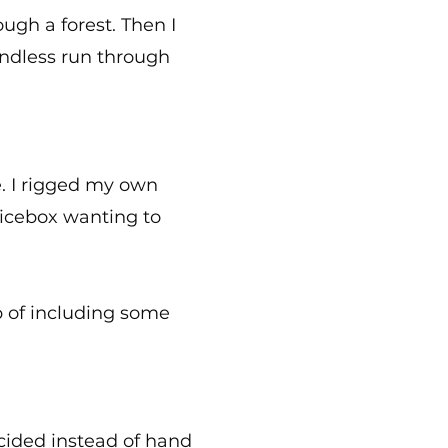
ugh a forest. Then I
endless run through
. I rigged my own
uicebox wanting to
p of including some
ecided instead of hand