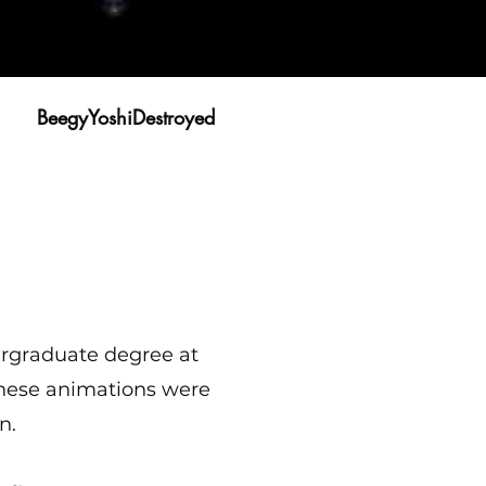
BeegyYoshiDestroyed
rgraduate degree at
these animations were
n.